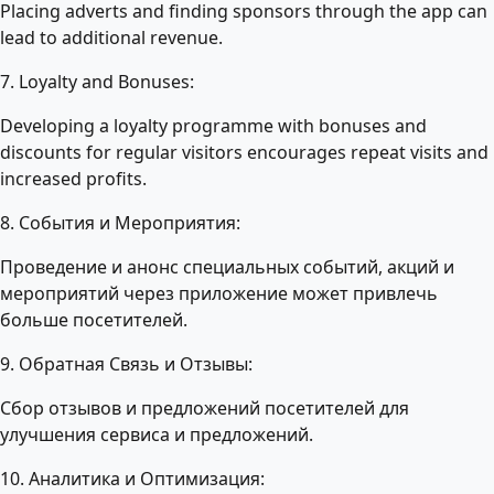
Placing adverts and finding sponsors through the app can
lead to additional revenue.
7. Loyalty and Bonuses:
Developing a loyalty programme with bonuses and
discounts for regular visitors encourages repeat visits and
increased profits.
8. События и Мероприятия:
Проведение и анонс специальных событий, акций и
мероприятий через приложение может привлечь
больше посетителей.
9. Обратная Связь и Отзывы:
Сбор отзывов и предложений посетителей для
улучшения сервиса и предложений.
10. Аналитика и Оптимизация: