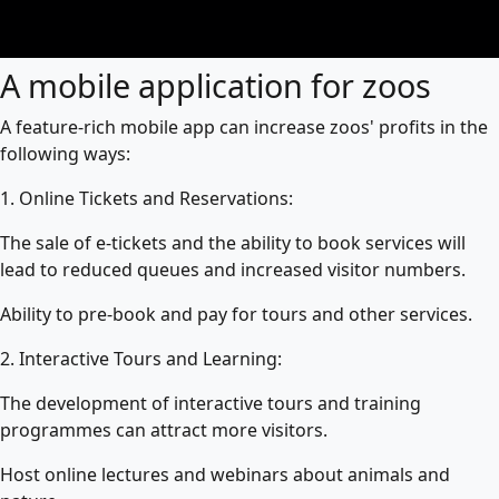
A mobile application for zoos
A feature-rich mobile app can increase zoos' profits in the
following ways:
1. Online Tickets and Reservations:
The sale of e-tickets and the ability to book services will
lead to reduced queues and increased visitor numbers.
Ability to pre-book and pay for tours and other services.
2. Interactive Tours and Learning:
The development of interactive tours and training
programmes can attract more visitors.
Host online lectures and webinars about animals and