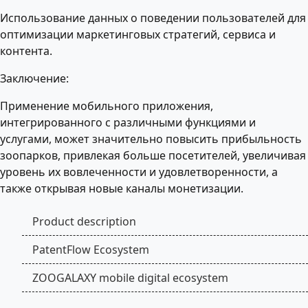
Использование данных о поведении пользователей для
оптимизации маркетинговых стратегий, сервиса и
контента.
Заключение:
Применение мобильного приложения,
интегрированного с различными функциями и
услугами, может значительно повысить прибыльность
зоопарков, привлекая больше посетителей, увеличивая
уровень их вовлеченности и удовлетворенности, а
также открывая новые каналы монетизации.
Product description
PatentFlow Ecosystem
ZOOGALAXY mobile digital ecosystem