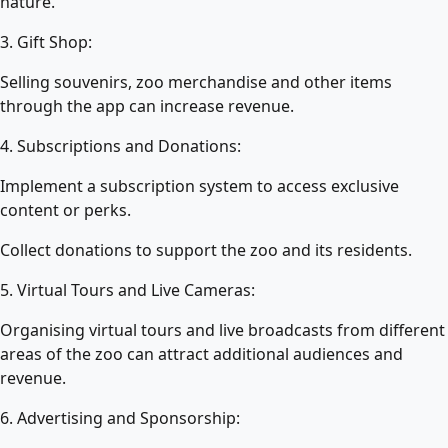
nature.
3. Gift Shop:
Selling souvenirs, zoo merchandise and other items
through the app can increase revenue.
4. Subscriptions and Donations:
Implement a subscription system to access exclusive
content or perks.
Collect donations to support the zoo and its residents.
5. Virtual Tours and Live Cameras:
Organising virtual tours and live broadcasts from different
areas of the zoo can attract additional audiences and
revenue.
6. Advertising and Sponsorship: