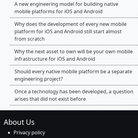
A new engineering model for building native
mobile platforms for iOS and Android
Why does the development of every new mobile
platform for iOS and Android still start almost
from scratch
Why the next asset to own will be your own mobile
infrastructure for iOS and Android
Should every native mobile platform be a separate
engineering project?
Once a technology has been developed, a question
arises that did not exist before
About Us
Privacy policy