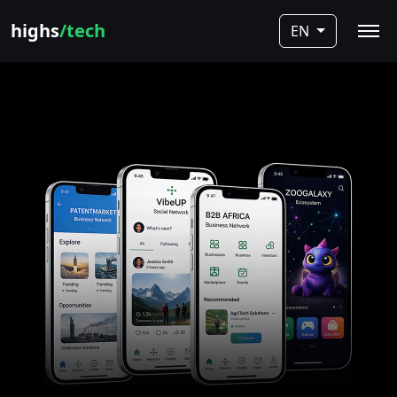
highs
/tech
EN