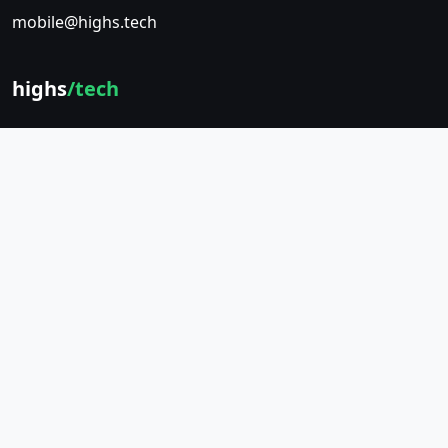
mobile@highs.tech
highs
/tech