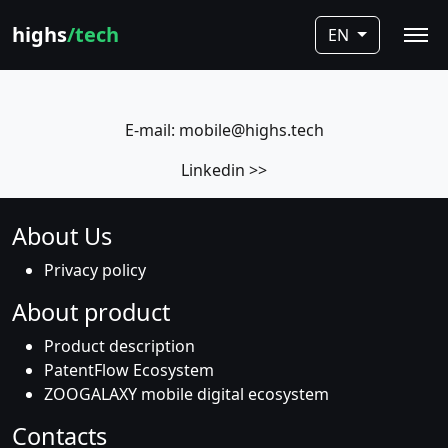
highs
/tech
EN
E-mail: mobile@highs.tech
Linkedin >>
About Us
Privacy policy
About product
Product description
PatentFlow Ecosystem
ZOOGALAXY mobile digital ecosystem
Contacts